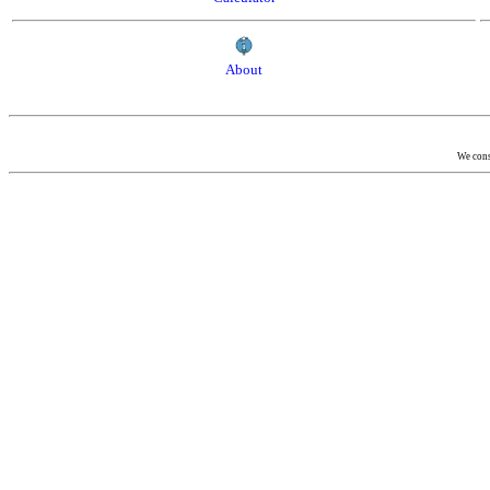
About
We consi