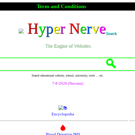
Term and Conditions
H
y
p
e
r
N
e
r
v
e
Search
The Engine of Websites
Search educational website, school, university, tools ... etc.
7-8-2026 (Navami)
Encyclopedia
Blood Donation IMS