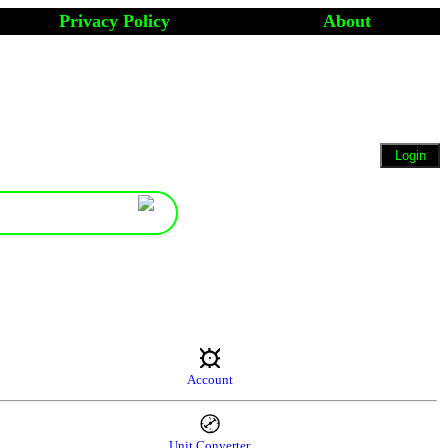
Privacy Policy
About
Account
Unit Converter