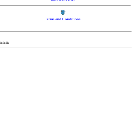
Terms and Conditions
in India