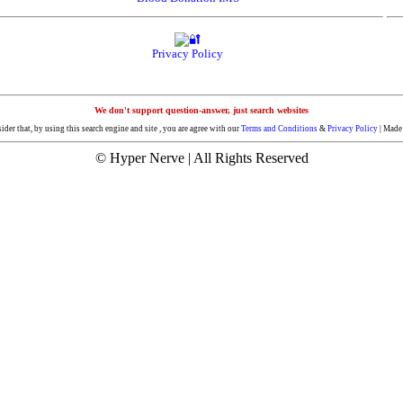
Privacy Policy
We don't support question-answer, just search websites
der that, by using this search engine and site , you are agree with our
Terms and Conditions
&
Privacy Policy
| Made 
© Hyper Nerve | All Rights Reserved