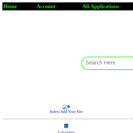
Home
Account
All Applications
Index/Add Your Site
Calculator